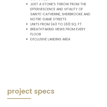
JUST A STONE’S THROW FROM THE
EFFERVESCENCE AND VITALITY OF
SAINTE-CATHERINE, SHERBROOKE AND
NOTRE-DAME STREETS
UNITS FROM 343 TO 1,613 SQ. FT.
BREATHTAKING VIEWS FROM EVERY
FLOOR
EXCLUSIVE LANDING AREA
project specs