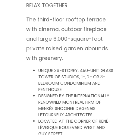
RELAX TOGETHER
The third-floor rooftop terrace
with cinema, outdoor fireplace
and large 6,000-square-foot
private raised garden abounds
with greenery.
UNIQUE 36-STOREY, 450-UNIT GLASS
TOWER OF STUDIOS, 1-, 2- OR 3-
BEDROOM CONDOMINIUM AND
PENTHOUSE
DESIGNED BY THE INTERNATIONALLY
RENOWNED MONTRÉAL FIRM OF
MENKÈS SHOONER DAGENAIS
LETOURNEUX ARCHITECTES
LOCATED AT THE CORNER OF RENÉ-
LÉVESQUE BOULEVARD WEST AND
GUY STREET