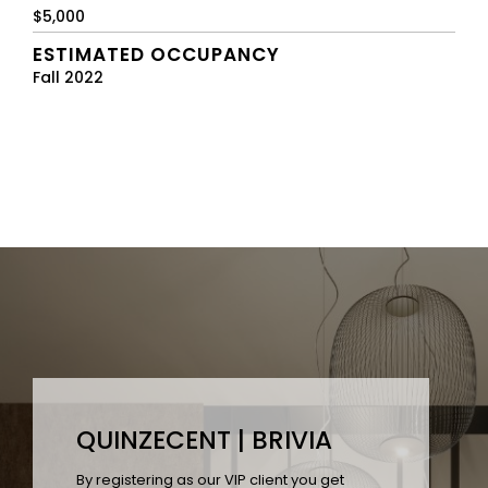
$5,000
ESTIMATED OCCUPANCY
Fall 2022
QUINZECENT | BRIVIA
By registering as our VIP client you get