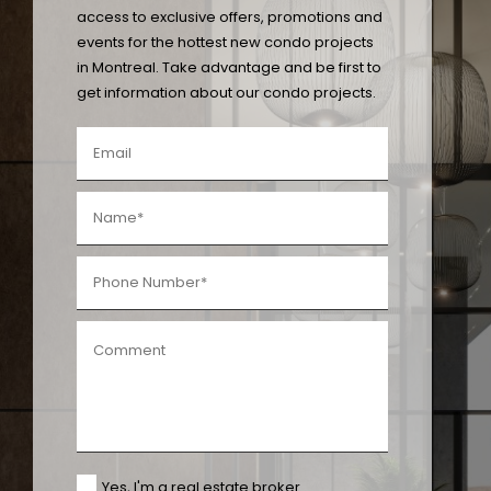
access to exclusive offers, promotions and
events for the hottest new condo projects
in Montreal. Take advantage and be first to
get information about our condo projects.
Yes, I'm a real estate broker