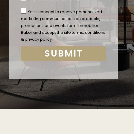
Yes, I concent to receive personalized
marketing communications on products,
promotions and events form Immobilier
Baker and accept the
site terms, conditions
& privacy policy
SUBMIT