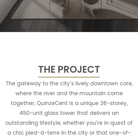
THE PROJECT
The gateway to the city’s lively downtown core,
where the river and the mountain come
together, QuinzeCent is a unique 36-storey,
450-unit glass tower that delivers an
outstanding lifestyle, whether you’re in quest of
a chic pied-à-terre in the city or that one-of-