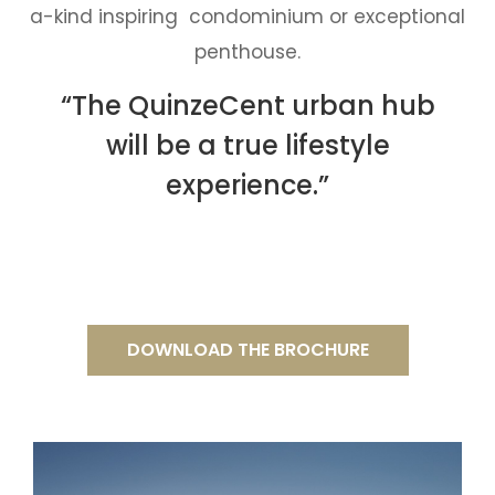
a-kind inspiring condominium or exceptional
penthouse.
“The QuinzeCent urban hub
will be a true lifestyle
experience.”
DOWNLOAD THE BROCHURE