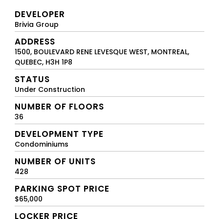
DEVELOPER
Brivia Group
ADDRESS
1500, BOULEVARD RENE LEVESQUE WEST, MONTREAL,
QUEBEC, H3H 1P8
STATUS
Under Construction
NUMBER OF FLOORS
36
DEVELOPMENT TYPE
Condominiums
NUMBER OF UNITS
428
PARKING SPOT PRICE
$65,000
LOCKER PRICE