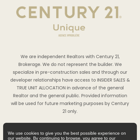
We are independent Realtors with Century 21,
Brokerage. We do not represent the builder. We
specialize in pre-construction sales and through our
developer relationships have access to INSIDER SALES &
TRUE UNIT ALLOCATION in advance of the general
Realtor and the general public. Provided information
will be used for future marketing purposes by Century
21 only.
We use cookies to give you the best possible experience on
our website. By continuing to browse, you agree to our