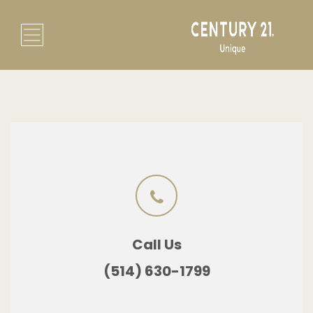
Call Us
(514) 630-1799