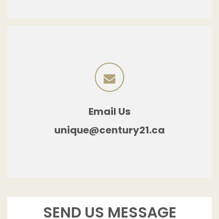
Email Us
unique@century21.ca
SEND US MESSAGE