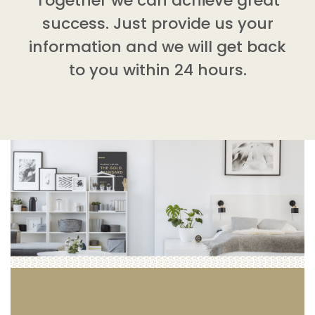
Together we can achieve great
success. Just provide us your
information and we will get back
to you within 24 hours.