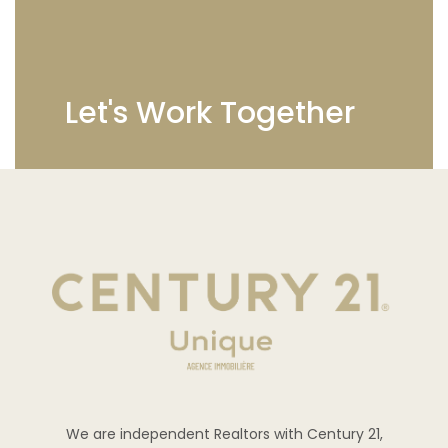
Let's Work Together
We are independent Realtors with Century 21,