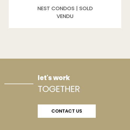
NEST CONDOS | SOLD
VENDU
let's work
TOGETHER
CONTACT US