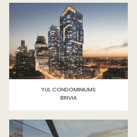
YUL CONDOMINIUMS
BRIVIA