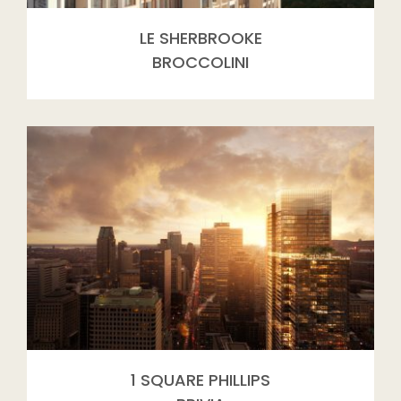
LE SHERBROOKE
BROCCOLINI
1 SQUARE PHILLIPS