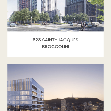
628 SAINT-JACQUES
BROCCOLINI