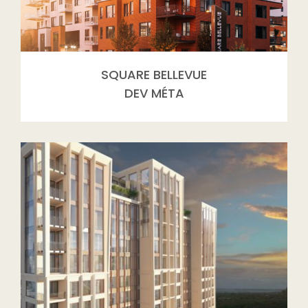
SQUARE BELLEVUE
DEV MÉTA