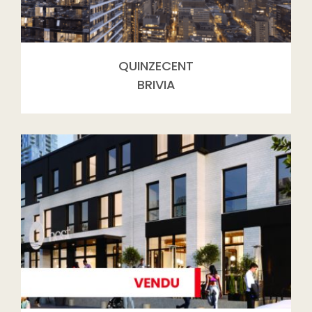
QUINZECENT
BRIVIA