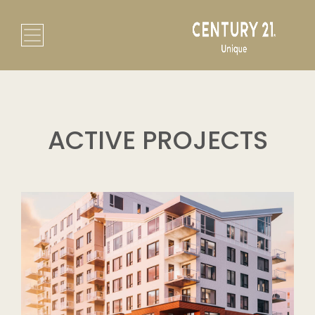
ACTIVE PROJECTS