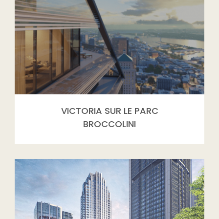
VICTORIA SUR LE PARC
BROCCOLINI