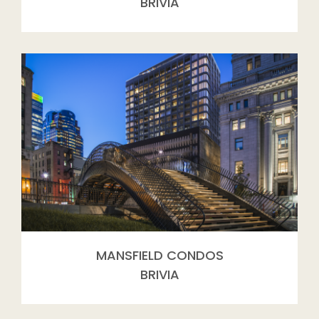
BRIVIA
MANSFIELD CONDOS
BRIVIA